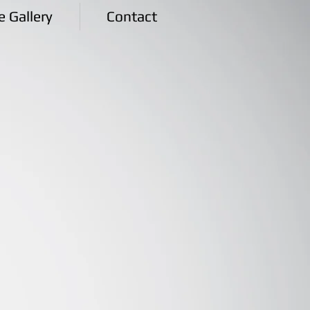
e Gallery
Contact