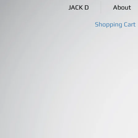
JACK D
About
Shopping Cart