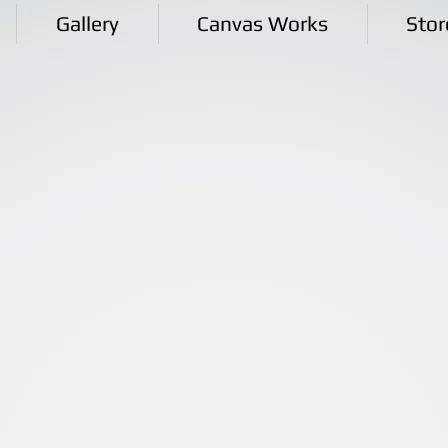
Gallery
Canvas Works
Stor