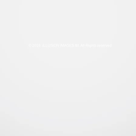
© 2016 iLLUSiON iMAGES ltd. All Rights reserved