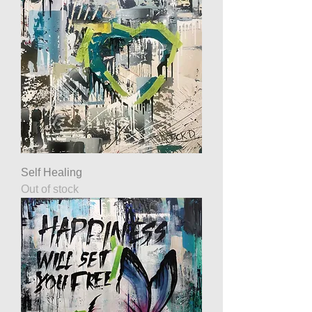
Self Healing
Out of stock