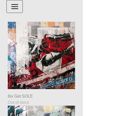
6ix Got SOLE
Out of stock