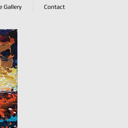
e Gallery
Contact