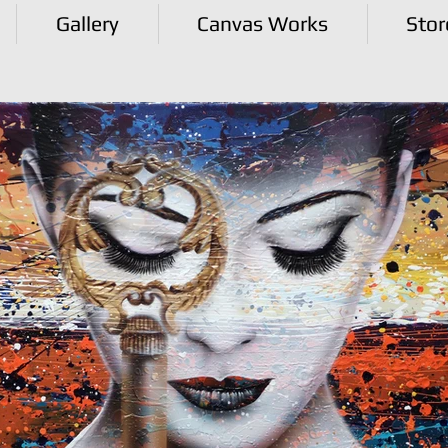
Gallery
Canvas Works
Stor