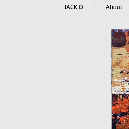
JACK D
About