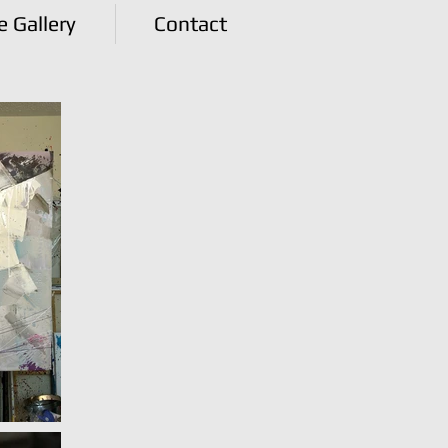
e Gallery
Contact