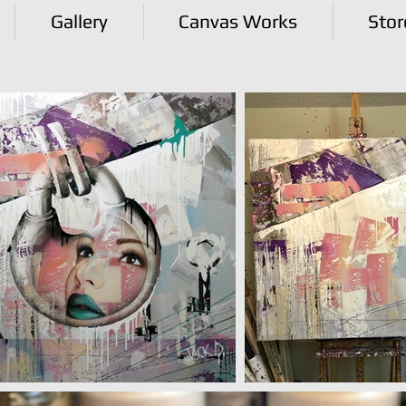
Gallery
Canvas Works
Stor