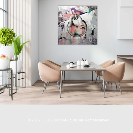
© 2016 iLLUSiON iMAGES ltd. All Rights reserved