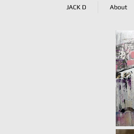
JACK D
About