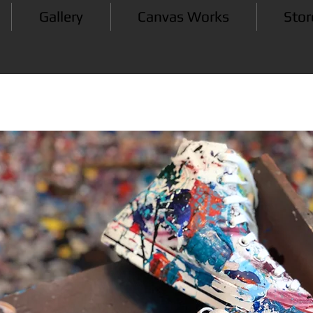
Gallery
Canvas Works
Stor