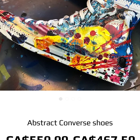
Abstract Converse shoes
Regular