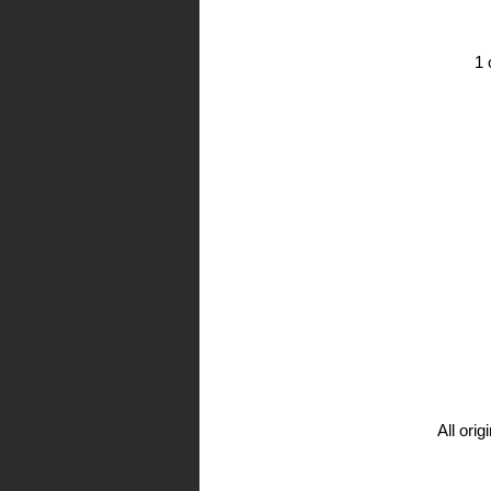
1 
All ori