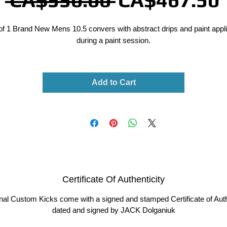
 CA$550.00 
CA$467.50
Price
of 1 Brand New Mens 10.5 convers with abstract drips and paint appl
during a paint session.
Add to Cart
Certificate Of Authenticity
ginal Custom Kicks come with a signed and stamped Certificate of Auth
dated and signed by JACK Dolganiuk