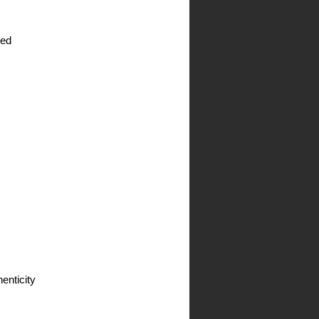
Price
ied
enticity