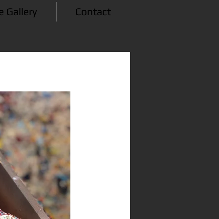
e Gallery
Contact