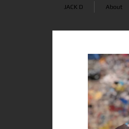
JACK D
About