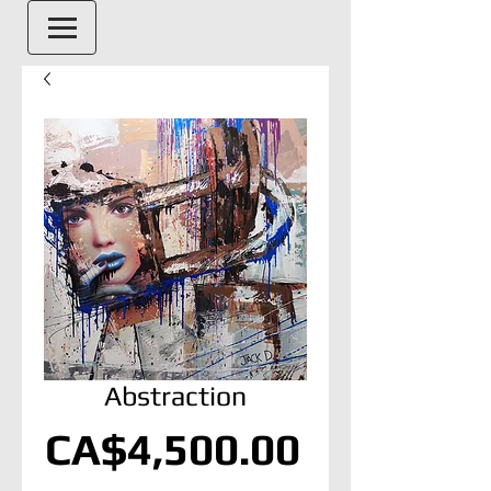
Abstraction
Price
CA$4,500.00