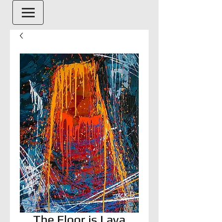
The Floor is Lava