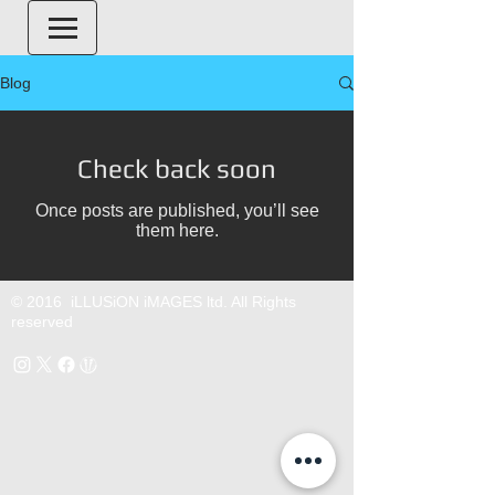
Blog
Check back soon
Once posts are published, you’ll see
them here.
© 2016 iLLUSiON iMAGES ltd. All Rights
reserved